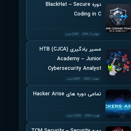
دوره BlackHat – Secure
Coding in C
2,539 بازدید
جولای 11, 2026
مسیر یادگیری (CJCA) HTB
Academy – Junior
Cybersecurity Analyst
3,403 بازدید
جولای 1, 2026
تمامی دوره های Hacker Arise
12,533 بازدید
فوریه 1, 2026
دوره TCM Security – Security