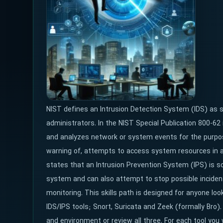
NIST defines an Intrusion Detection System (IDS) as so
administrators. In the NIST Special Publication 800-62 
and analyzes network or system events for the purpose
warning of, attempts to access system resources in a
states that an Intrusion Prevention System (IPS) is sof
system and can also attempt to stop possible inciden
monitoring. This skills path is designed for anyone loo
IDS/IPS tools; Snort, Suricata and Zeek (formally Bro).
and environment or review all three. For each tool you