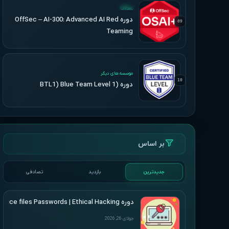
UPDATED
OffSec
دوره OffSec – AI-300: Advanced AI Red
09
Teaming
UPDATED
موسسه های دیگر
10
دوره (BTL1) Blue Team Level 1
بر اساس
تصادفی
بازدید
جدیدترین
دوره Udemy – Cracking Microsoft Office files Passwords | Ethical Hacking
جولای 26, 2026