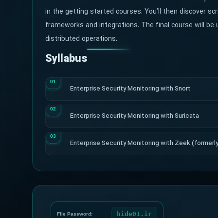
in the getting started courses. You’ll then discover scr
frameworks and integrations. The final course will be u
distributed operations.
Syllabus
Enterprise Security Monitoring with Snort
Enterprise Security Monitoring with Suricata
Enterprise Security Monitoring with Zeek (formerly
hide01.ir
File Password: