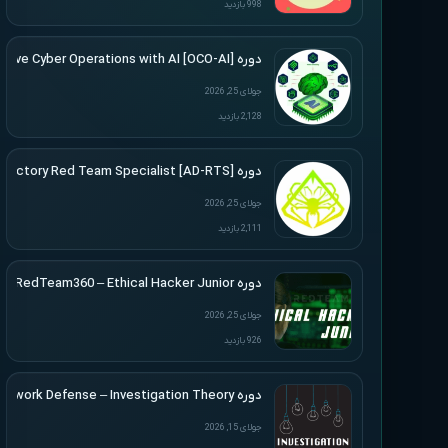
998 بازدید
دوره [Offensive Cyber Operations with AI [OCO-AI
جولای 25, 2026
2,128 بازدید
دوره [Active Directory Red Team Specialist [AD-RTS
جولای 25, 2026
2,111 بازدید
دوره RedTeam360 – Ethical Hacker Junior
جولای 25, 2026
926 بازدید
دوره Applied Network Defense – Investigation Theory
جولای 15, 2026