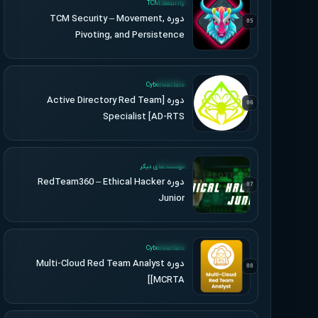
TCM Security
دوره TCM Security – Movement,
05
Pivoting, and Persistence
UPDATED
Cyberwarfare
دوره [Active Directory Red Team
06
Specialist [AD-RTS
UPDATED
موسسه های دیگر
دوره RedTeam360 – Ethical Hacker
07
Junior
UPDATED
Cyberwarfare
دوره Multi-Cloud Red Team Analyst
08
[MCRTA]