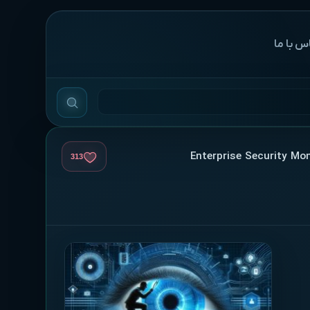
‌تماس با
313