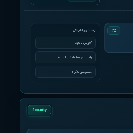
7Z
آموزش دانلود
راهنمای استفاده از فایل ها
پشتیبانی تلگرام
Security