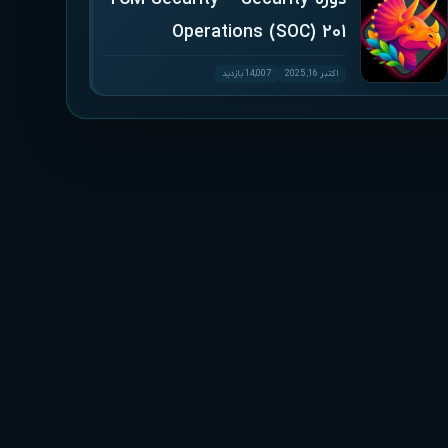
Operations (SOC) 201
14,007 بازدید
اکتبر 16, 2025