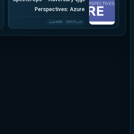
Perspectives: Azure
6,600 بازدید
اکتبر 16, 2025