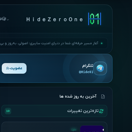
ها
ＨｉｄｅＺｅｒｏＯｎｅ
مسیر حرفه‌ای شما در دنیای امنیت سایبری؛ اصولی، به‌روز و بی‌وقفه.
تلگرام
عضویت
@Hide01
آخرین به روز شده ها
تازه‌ترین تغییرات
10
UPDATED
Cybr