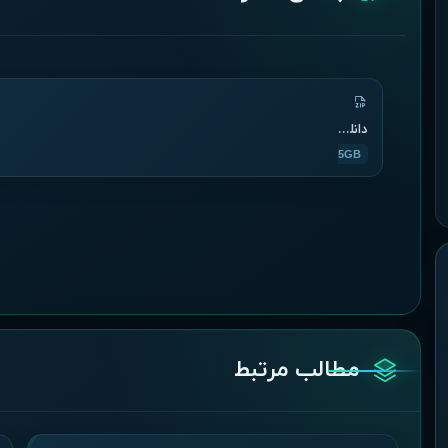
دانلود دوره
1.5GB
مطالب مرتبط