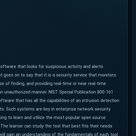
ftware that looks for suspicious activity and alerts
it goes on to say
that it is a security service that monitors
 of finding, and providing real-time or near real-time
n unauthorized manner. NIST Special Publication 800-161
tware that has all the capabilities of an intrusion detection
ts. Such systems are key in enterprise network security
king to learn and utilize the most popular open source
 The learner can study the tool that best fits their needs
 will gain an understanding of the fundamentals of each tool