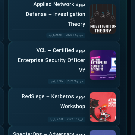
دوره Applied Network
Defense – Investigation
Theory
2,668 بازدید
جولای 15, 2026
دوره VCL – Certified
Enterprise Security Officer
V2
1,507 بازدید
جولای 9, 2026
دوره RedSiege – Kerberos
Workshop
7,500 بازدید
فوریه 12, 2026
دوره SpecterOps – Adversary