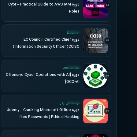
دوره Cybr – Practical Guide to AWS IAM
01
Roles
UPDATED
EC-Council
دوره EC Council: Certified Chief
02
Information Security Officer (CCISO)
UPDATED
Cyberwarfare
دوره [Offensive Cyber Operations with AI
03
[OCO-AI
UPDATED
موسسه های دیگر
دوره Udemy – Cracking Microsoft Office
04
files Passwords | Ethical Hacking
UPDATED