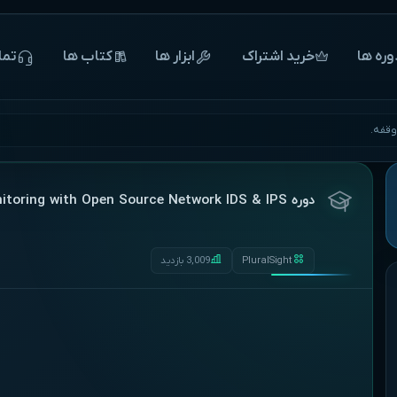
 ما
‌‌‌‌‌کتاب ها
ابزار ها
خرید اشتراک
‌‌‌‌‌دوره 
آغاز 
دوره Enterprise Security Monitoring with Open Source Network IDS & IPS
3,009 بازدید
PluralSight