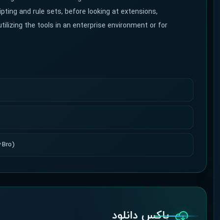
ipting and rule sets, before looking at extensions,
tilizing the tools in an enterprise environment or for
 Bro)
باکس دانلود