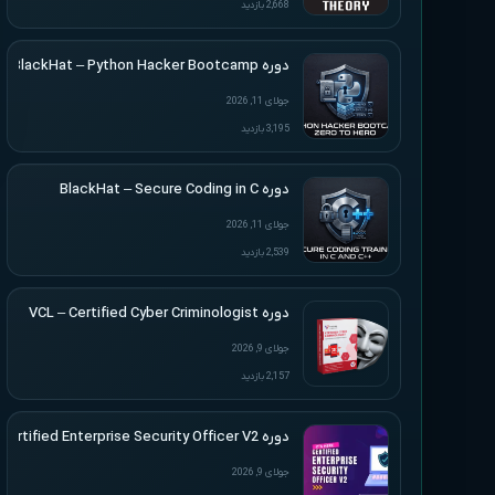
2,668 بازدید
دوره BlackHat – Python Hacker Bootcamp
جولای 11, 2026
3,195 بازدید
دوره BlackHat – Secure Coding in C
جولای 11, 2026
2,539 بازدید
دوره VCL – Certified Cyber Criminologist
جولای 9, 2026
2,157 بازدید
دوره VCL – Certified Enterprise Security Officer V2
جولای 9, 2026