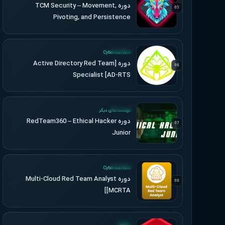
دوره TCM Security – Movement,
05
Pivoting, and Persistence
UPDATED
Cyberwarfare
دوره [Active Directory Red Team
06
Specialist [AD-RTS
UPDATED
موسسه های دیگر
دوره RedTeam360 – Ethical Hacker
07
Junior
UPDATED
Cyberwarfare
دوره Multi-Cloud Red Team Analyst
08
[MCRTA]
UPDATED