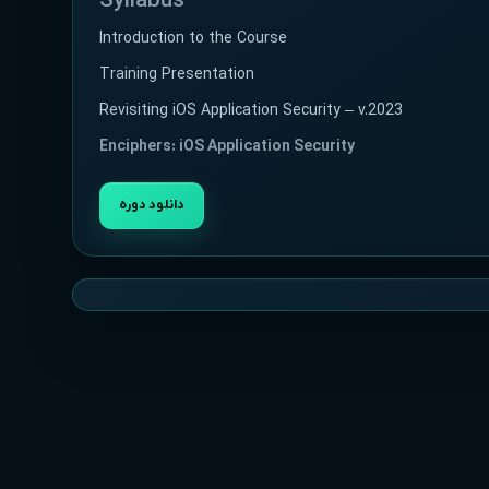
Syllabus
Introduction to the Course
Training Presentation
Revisiting iOS Application Security – v.2023
Enciphers: iOS Application Security
دانلود دوره