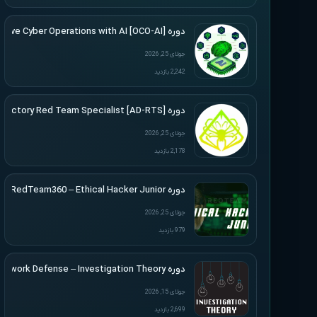
دوره [Offensive Cyber Operations with AI [OCO-AI
جولای 25, 2026
2,242 بازدید
دوره [Active Directory Red Team Specialist [AD-RTS
جولای 25, 2026
2,178 بازدید
دوره RedTeam360 – Ethical Hacker Junior
جولای 25, 2026
979 بازدید
دوره Applied Network Defense – Investigation Theory
جولای 15, 2026
2,699 بازدید