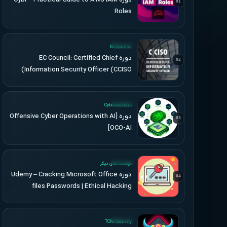
01
Roles
UPDATED
EC-Council
دوره EC Council: Certified Chief
02
Information Security Officer (CCISO)
UPDATED
Cyberwarfare
دوره [Offensive Cyber Operations with AI
03
[OCO-AI
UPDATED
موسسه های دیگر
دوره Udemy – Cracking Microsoft Office
04
files Passwords | Ethical Hacking
UPDATED
TCM Security