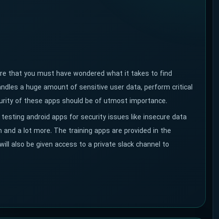
sure that you must have wondered what it takes to find
ndles a huge amount of sensitive user data, perform critical
ecurity of these apps should be of utmost importance.
 testing android apps for security issues like insecure data
 and a lot more. The training apps are provided in the
 will also be given access to a private slack channel to