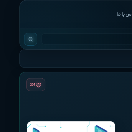
‌تماس با
307