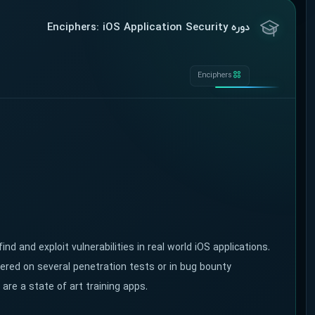
دوره Enciphers: iOS Application Security
Enciphers
ind and exploit vulnerabilities in real world iOS applications.
overed on several penetration tests or in bug bounty
are a state of art training apps.