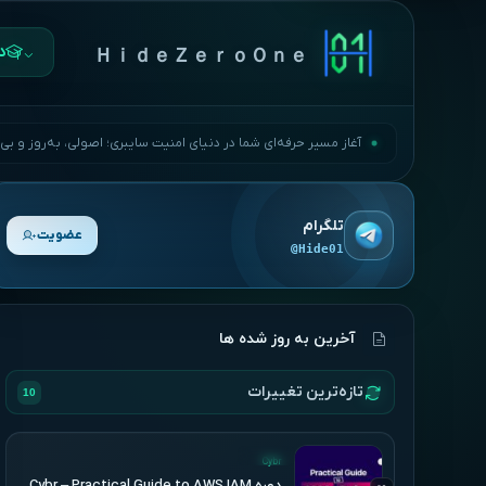
ها
ＨｉｄｅＺｅｒｏＯｎｅ
مسیر حرفه‌ای شما در دنیای امنیت سایبری؛ اصولی، به‌روز و بی‌وقفه.
تلگرام
عضویت
@Hide01
آخرین به روز شده ها
تازه‌ترین تغییرات
10
UPDATED
Cybr
دوره Cybr – Practical Guide to AWS IAM