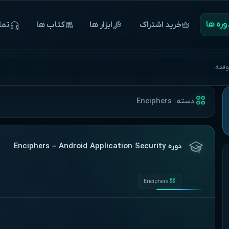
‌‌‌‌‌دوره 
 ما
‌‌‌‌‌کتاب ها
ابزار ها
خرید اشتراک
آغاز 
Enciphers
دسته:
دوره Enciphers – Android Application Security
Enciphers