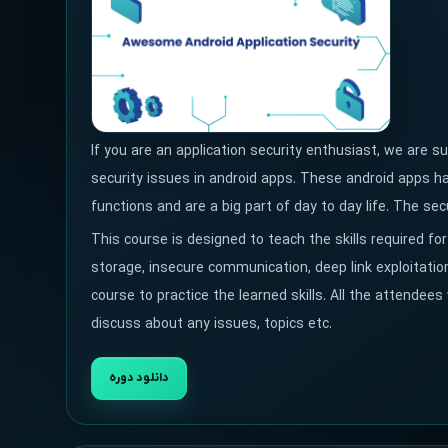
If you are an application security enthusiast, we are 
security issues in android apps. These android apps ha
functions and are a big part of day to day life. The s
This course is designed to teach the skills required for
storage, insecure communication, deep link exploitation
course to practice the learned skills. All the attendees
discuss about any issues, topics etc.
دانلود دوره