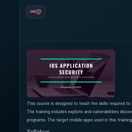
298
This course is designed to teach the skills required to f
The training includes exploits and vulnerabilities disc
programs. The target mobile apps used in this training 