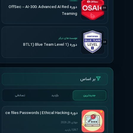
OffSec
دوره OffSec – AI-300: Advanced AI Red
09
Teaming
UPDATED
موسسه های دیگر
10
دوره (BTL1) Blue Team Level 1
بر اساس
تصادفی
بازدید
جدیدترین
دوره Udemy – Cracking Microsoft Office files Passwords | Ethical Hacking
جولای 26, 2026
1,067 بازدید