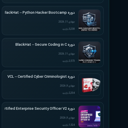
دوره BlackHat – Python Hacker Bootcamp
جولای 11, 2026
3,238 بازدید
دوره BlackHat – Secure Coding in C
جولای 11, 2026
2,573 بازدید
دوره VCL – Certified Cyber Criminologist
جولای 9, 2026
2,204 بازدید
دوره VCL – Certified Enterprise Security Officer V2
جولای 9, 2026
1,524 بازدید