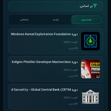
بر اساس
تصادفی
بازدید
جدیدترین
دوره HackSys – Windows Kernel Exploitation Foundation
آگوست 8, 2026
299 بازدید
دوره SimplerHacking – Evilginx Phishlet Developer Masterclass
آگوست 8, 2026
276 بازدید
دوره Altered Securitty – Global Central Bank (CRTM)
آگوست 8, 2026
368 بازدید