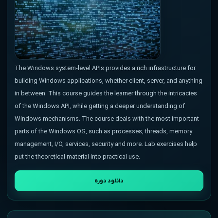
The Windows system-level APIs provides a rich infrastructure for
building Windows applications, whether client, server, and anything
in between. This course guides the learner through the intricacies
of the Windows API, while getting a deeper understanding of
Windows mechanisms. The course deals with the most important
parts of the Windows OS, such as processes, threads, memory
management, I/O, services, security and more. Lab exercises help
put the theoretical material into practical use.
دانلود دوره