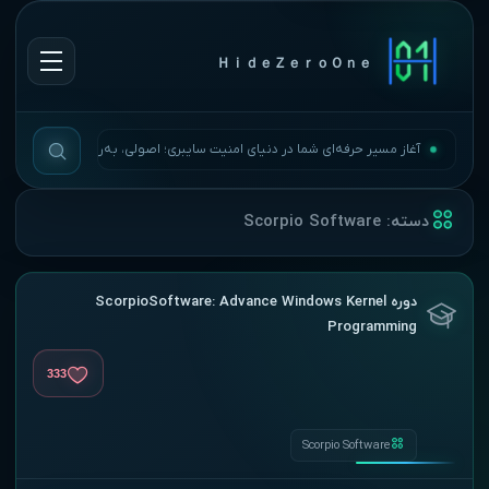
ＨｉｄｅＺｅｒｏＯｎｅ
آغاز مسیر حرفه‌ای شما در دنیای امنیت سایبری؛ اصولی، به‌روز و بی‌وقفه.
Scorpio Software
دسته:
دوره ScorpioSoftware: Advance Windows Kernel
Programming
333
Scorpio Software