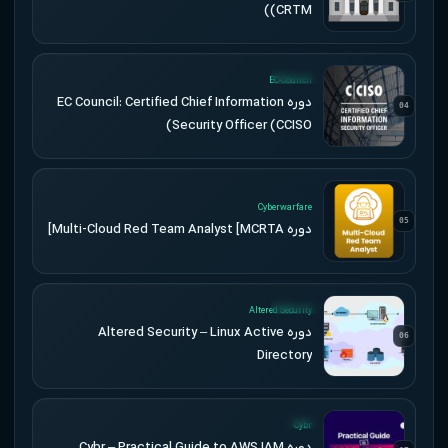
(CRTM)
UPDATED
EC-Council
دوره EC Council: Certified Chief Information
04
Security Officer (CCISO)
UPDATED
Cyberwarfare
05
دوره Multi-Cloud Red Team Analyst [MCRTA]
UPDATED
Altered Security
دوره Altered Security – Linux Active
06
Directory
UPDATED
Cybr
دوره Cybr – Practical Guide to AWS IAM