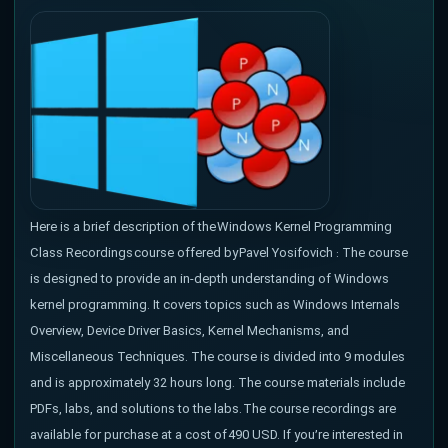
Here is a brief description of the Windows Kernel Programming
Class Recordings course offered by Pavel Yosifovich : The course
is designed to provide an in-depth understanding of Windows
kernel programming. It covers topics such as Windows Internals
Overview, Device Driver Basics, Kernel Mechanisms, and
Miscellaneous Techniques. The course is divided into 9 modules
and is approximately 32 hours long. The course materials include
PDFs, labs, and solutions to the labs. The course recordings are
available for purchase at a cost of 490 USD. If you’re interested in