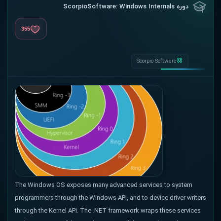
دوره ScorpioSoftware: Windows Internals
355
Scorpio Software
The Windows OS exposes many advanced services to system
programmers through the Windows API, and to device driver writers
through the Kernel API. The .NET framework wraps these services