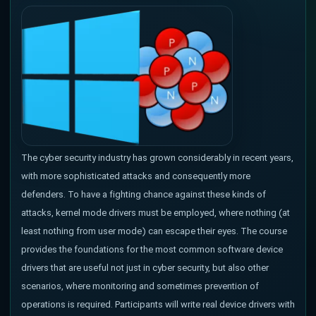
The cyber security industry has grown considerably in recent years,
with more sophisticated attacks and consequently more
defenders. To have a fighting chance against these kinds of
attacks, kernel mode drivers must be employed, where nothing (at
least nothing from user mode) can escape their eyes. The course
provides the foundations for the most common software device
drivers that are useful not just in cyber security, but also other
scenarios, where monitoring and sometimes prevention of
operations is required. Participants will write real device drivers with