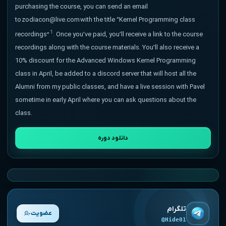
purchasing the course, you can send an email
to zodiacon@live.com with the title “Kernel Programming class
1
recordings”
. Once you’ve paid, you’ll receive a link to the course
recordings along with the course materials. You’ll also receive a
10% discount for the Advanced Windows Kernel Programming
class in April, be added to a discord server that will host all the
Alumni from my public classes, and have a live session with Pavel
sometime in early April where you can ask questions about the
class.
دانلود دوره
تلگرام
عضویت
@Hide01