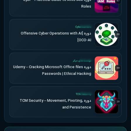
07
Roles
UPDATED
Cyberwarfare
دوره [Offensive Cyber Operations with AI
08
[OCO-AI
UPDATED
موسسه های دیگر
دوره Udemy – Cracking Microsoft Office files
09
Passwords | Ethical Hacking
UPDATED
TCM Security
دوره TCM Security – Movement, Pivoting,
10
and Persistence