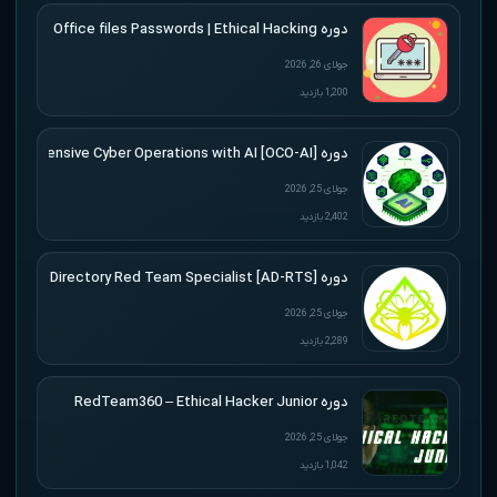
دوره Udemy – Cracking Microsoft Office files Passwords | Ethical Hacking
جولای 26, 2026
1,200 بازدید
دوره [Offensive Cyber Operations with AI [OCO-AI
جولای 25, 2026
2,402 بازدید
دوره [Active Directory Red Team Specialist [AD-RTS
جولای 25, 2026
2,289 بازدید
دوره RedTeam360 – Ethical Hacker Junior
جولای 25, 2026
1,042 بازدید