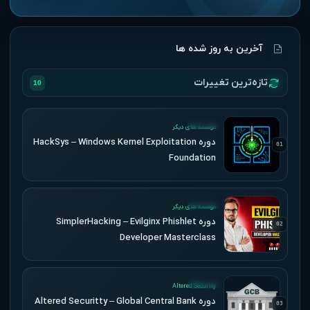
آخرین به روز شده ها
تازه‌ترین تغییرات
10
UPDATED
موسسه های دیگر
دوره HackSys – Windows Kernel Exploitation
01
Foundation
UPDATED
موسسه های دیگر
دوره SimplerHacking – Evilginx Phishlet
02
Developer Masterclass
UPDATED
Altered Security
دوره Altered Securitty – Global Central Bank
03