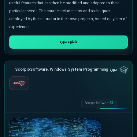
useful features that can then be modified and adapted to their
particular needs.The course includes tips and techniques
employed by the instructor in their own projects, based on years of
experience.
دانلود دوره
دوره ScorpioSoftware: Windows System Programming
348
Scorpio Software