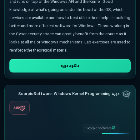
and runs on top of the Windows API and the Kernel. Good
knowledge of what’s going on under the hood of the OS, which
services are available and how to best utilize them helps in building
better and more efficient software for Windows. Those working in
the Cyber security space can greatly benefit from the course as it
looks at all major Windows mechanisms. Lab exercises are used to
reinforce the theoretical material.
دانلود دوره
دوره ScorpioSoftware: Windows Kernel Programming
345
Scorpio Software