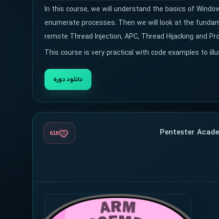
In this course, we will understand the basics of Wind
enumerate processes. Then we will look at the fundame
remote Thread Injection, APC, Thread Hijacking and Pr
This course is very practical with code examples to ill
دانلود دوره
618