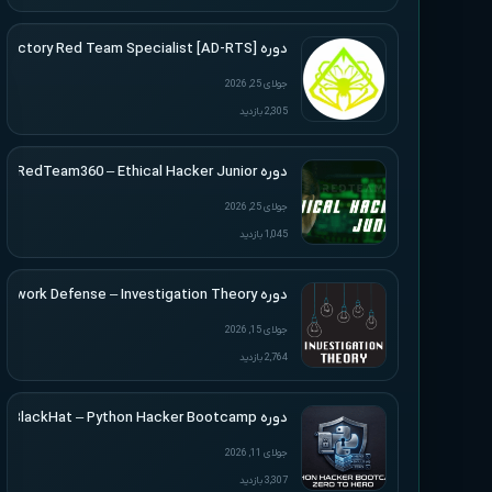
دوره [Active Directory Red Team Specialist [AD-RTS
جولای 25, 2026
2,305 بازدید
دوره RedTeam360 – Ethical Hacker Junior
جولای 25, 2026
1,045 بازدید
دوره Applied Network Defense – Investigation Theory
جولای 15, 2026
2,764 بازدید
دوره BlackHat – Python Hacker Bootcamp
جولای 11, 2026
3,307 بازدید