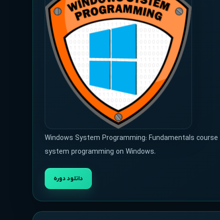
Windows System Programming: Fundamentals course wil
system programming on Windows.
دانلود دوره