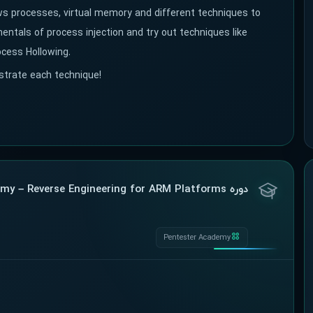
ows processes, virtual memory and different techniques to
ntals of process injection and try out techniques like
ocess Hollowing.
ustrate each technique!
دوره Pentester Academy – Reverse Engineering for ARM Platforms
Pentester Academy