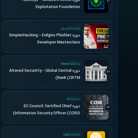
01
Exploitation Foundation
UPDATED
موسسه های دیگر
دوره SimplerHacking – Evilginx Phishlet
02
Developer Masterclass
UPDATED
Altered Security
دوره Altered Securitty – Global Central
03
Bank (CRTM)
UPDATED
EC-Council
دوره EC Council: Certified Chief
04
Information Security Officer (CCISO)
UPDATED
Cyberwarfare