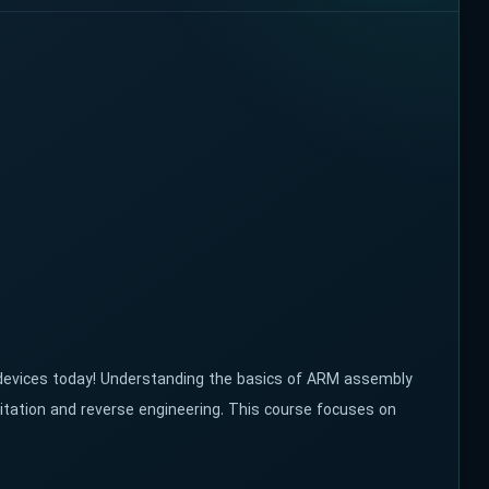
 devices today! Understanding the basics of ARM assembly
itation and reverse engineering. This course focuses on