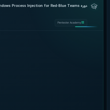
دوره Pentester Academy – Windows Process Injection for Red-Blue Teams
Pentester Academy