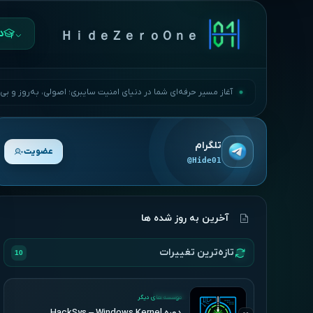
ها
ＨｉｄｅＺｅｒｏＯｎｅ
مسیر حرفه‌ای شما در دنیای امنیت سایبری؛ اصولی، به‌روز و بی‌وقفه.
تلگرام
عضویت
@Hide01
آخرین به روز شده ها
تازه‌ترین تغییرات
10
UPDATED
موسسه های دیگر
دوره HackSys – Windows Kernel