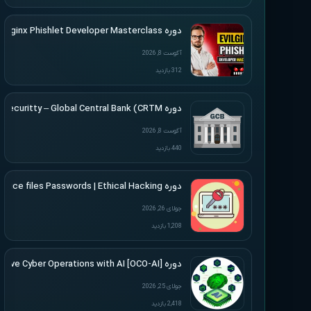
دوره SimplerHacking – Evilginx Phishlet Developer Masterclass
آگوست 8, 2026
312 بازدید
دوره Altered Securitty – Global Central Bank (CRTM)
آگوست 8, 2026
440 بازدید
دوره Udemy – Cracking Microsoft Office files Passwords | Ethical Hacking
جولای 26, 2026
1,208 بازدید
دوره [Offensive Cyber Operations with AI [OCO-AI
جولای 25, 2026
2,418 بازدید