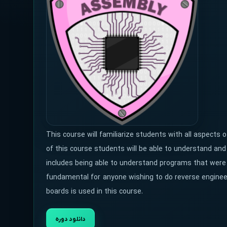
This course will familiarize students with all aspects
of this course students will be able to understand a
includes being able to understand programs that were c
fundamental for anyone wishing to do reverse enginee
boards is used in this course.
دانلود دوره