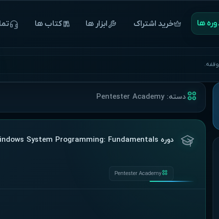
‌‌‌‌‌دوره 
 ما
‌‌‌‌‌کتاب ها
ابزار ها
خرید اشتراک
آغاز 
Pentester Academy
دسته:
دوره Pentester Academy – Windows System Programming: Fundamentals
Pentester Academy