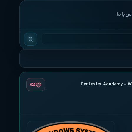
‌تماس با
629