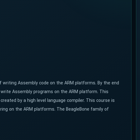
 of writing Assembly code on the ARM platforms. By the end
nd write Assembly programs on the ARM platform. This
reated by a high level language compiler. This course is
ring on the ARM platforms. The BeagleBone family of