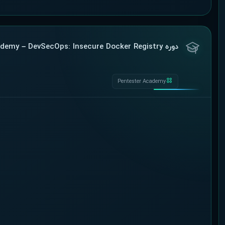
دوره Pentester Academy – DevSecOps: Insecure Docker Registry
Pentester Academy