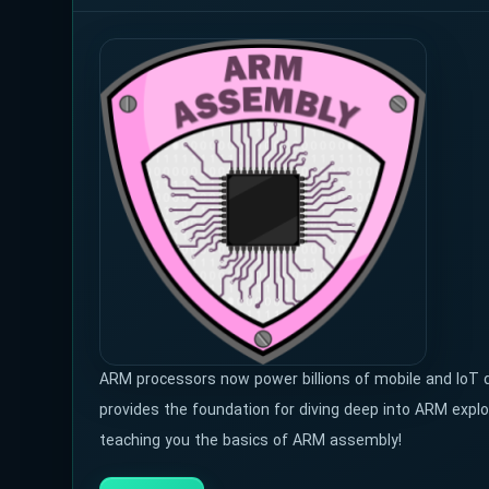
ARM processors now power billions of mobile and IoT
provides the foundation for diving deep into ARM explo
teaching you the basics of ARM assembly!