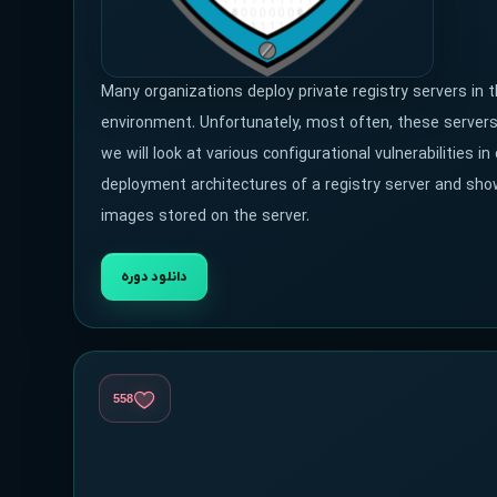
Many organizations deploy private registry servers in 
environment. Unfortunately, most often, these servers a
we will look at various configurational vulnerabilities
deployment architectures of a registry server and sho
images stored on the server.
دانلود دوره
558