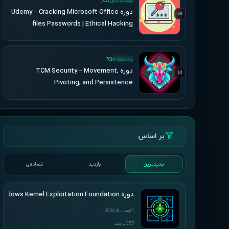
موسسه های دیگر
دوره Udemy – Cracking Microsoft Office
09
files Passwords | Ethical Hacking
UPDATED
TCM Security
دوره TCM Security – Movement,
10
Pivoting, and Persistence
بر اساس
تصادفی
بازدید
جدیدترین
دوره HackSys – Windows Kernel Exploitation Foundation
آگوست 8, 2026
357 بازدید