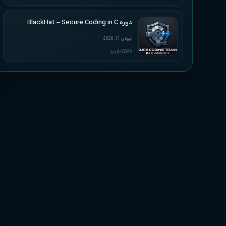
دوره BlackHat – Secure Coding in C
جولای 11, 2026
2,626 بازدید