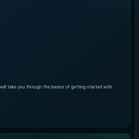
l take you through the basics of getting started with