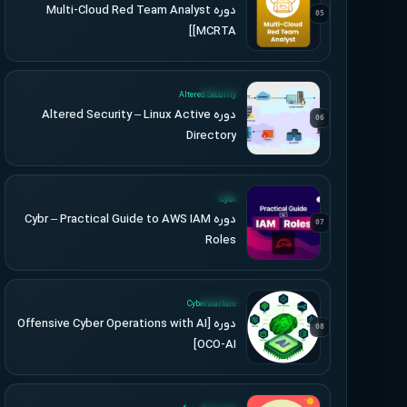
دوره Multi-Cloud Red Team Analyst
05
[MCRTA]
UPDATED
Altered Security
دوره Altered Security – Linux Active
06
Directory
UPDATED
Cybr
دوره Cybr – Practical Guide to AWS IAM
07
Roles
UPDATED
Cyberwarfare
دوره [Offensive Cyber Operations with AI
08
[OCO-AI
UPDATED