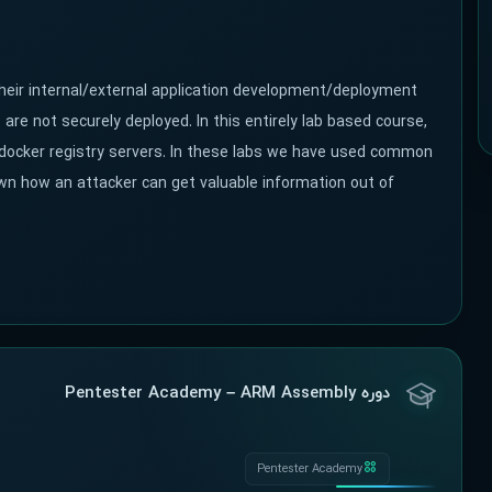
their internal/external application development/deployment
re not securely deployed. In this entirely lab based course,
 in docker registry servers. In these labs we have used common
wn how an attacker can get valuable information out of
دوره Pentester Academy – ARM Assembly
Pentester Academy