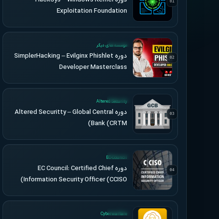
01
Exploitation Foundation
UPDATED
موسسه های دیگر
دوره SimplerHacking – Evilginx Phishlet
02
Developer Masterclass
UPDATED
Altered Security
دوره Altered Securitty – Global Central
03
Bank (CRTM)
UPDATED
EC-Council
دوره EC Council: Certified Chief
04
Information Security Officer (CCISO)
UPDATED
Cyberwarfare