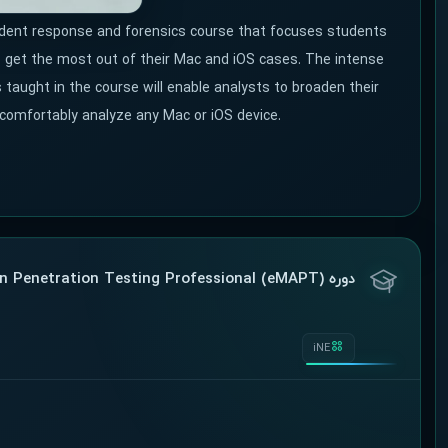
ident response and forensics course that focuses students
to get the most out of their Mac and iOS cases. The intense
 taught in the course will enable analysts to broaden their
 comfortably analyze any Mac or iOS device.
دوره Mobile Application Penetration Testing Professional (eMAPT)
iNE