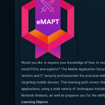
Would you like to expand your knowledge of how to code
world POCs and exploits? The Mobile Application Secur
testers and IT security professionals the practical ski
targeting mobile devices. This learning path covers th
applications, using a wide variety of techniques inclu
Network Analysis, as well as prepares you for the eMA
Learning Objects