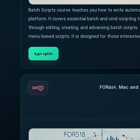
Batch Scripts course teaches you how to write automat
platform. It covers essential batch and cmd scripting 
through editing, creating, and advancing batch scripts.
menu-based scripts. It is designed for those intereste
دانلود دوره
320