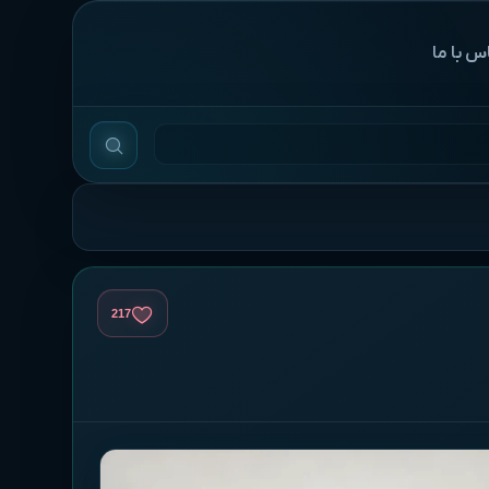
‌تماس با
217