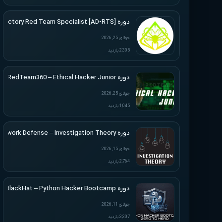
دوره [Active Directory Red Team Specialist [AD-RTS
جولای 25, 2026
2,305 بازدید
دوره RedTeam360 – Ethical Hacker Junior
جولای 25, 2026
1,045 بازدید
دوره Applied Network Defense – Investigation Theory
جولای 15, 2026
2,764 بازدید
دوره BlackHat – Python Hacker Bootcamp
جولای 11, 2026
3,307 بازدید