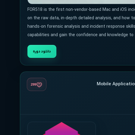
FOR518 is the first non-vendor-based Mac and iOS inc
on the raw data, in-depth detailed analysis, and how 
hands-on forensic analysis and incident response skills
capabilities and gain the confidence and knowledge to
دانلود دوره
299