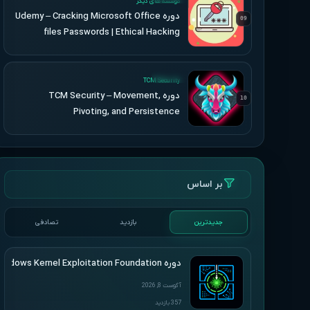
موسسه های دیگر
دوره Udemy – Cracking Microsoft Office
09
files Passwords | Ethical Hacking
UPDATED
TCM Security
دوره TCM Security – Movement,
10
Pivoting, and Persistence
بر اساس
تصادفی
بازدید
جدیدترین
دوره HackSys – Windows Kernel Exploitation Foundation
آگوست 8, 2026
357 بازدید