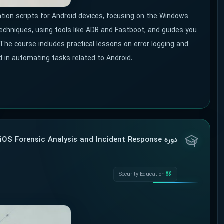
ion scripts for Android devices, focusing on the Windows
techniques, using tools like ADB and Fastboot, and guides you
 The course includes practical lessons on error logging and
d in automating tasks related to Android.
دوره FOR518: Mac and iOS Forensic Analysis and Incident Response
Security Education