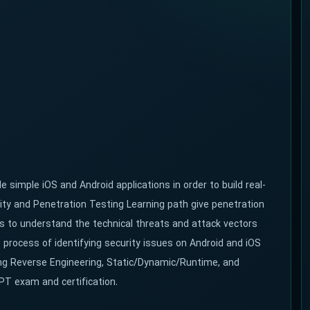
 simple iOS and Android applications in order to build real-
ity and Penetration Testing Learning path give penetration
lls to understand the technical threats and attack vectors
e process of identifying security issues on Android and iOS
ding Reverse Engineering, Static/Dynamic/Runtime, and
PT exam and certification.