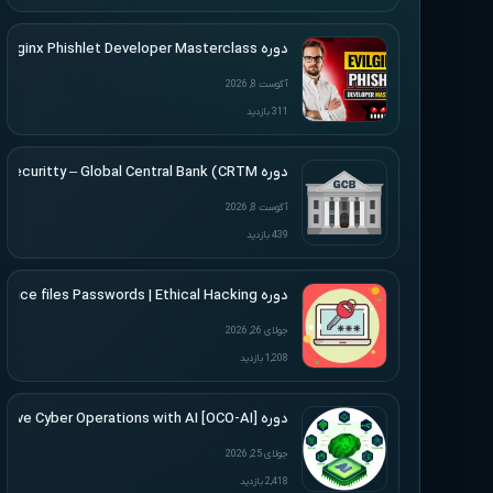
دوره SimplerHacking – Evilginx Phishlet Developer Masterclass
آگوست 8, 2026
311 بازدید
دوره Altered Securitty – Global Central Bank (CRTM)
آگوست 8, 2026
439 بازدید
دوره Udemy – Cracking Microsoft Office files Passwords | Ethical Hacking
جولای 26, 2026
1,208 بازدید
دوره [Offensive Cyber Operations with AI [OCO-AI
جولای 25, 2026
2,418 بازدید