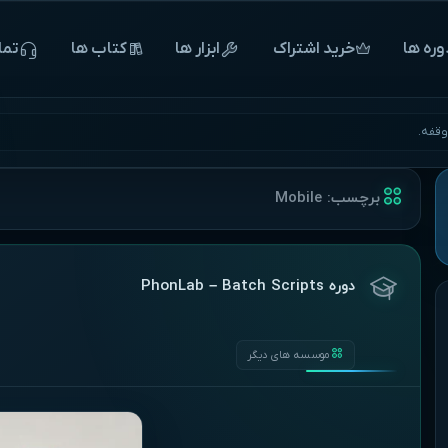
 ما
‌‌‌‌‌کتاب ها
ابزار ها
خرید اشتراک
‌‌‌‌‌دوره 
آغاز 
Mobile
برچسب:
دوره PhonLab – Batch Scripts
موسسه های دیگر