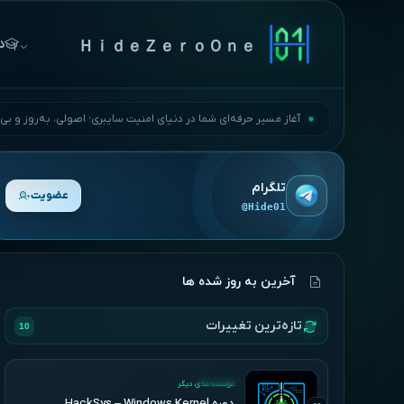
ها
ＨｉｄｅＺｅｒｏＯｎｅ
مسیر حرفه‌ای شما در دنیای امنیت سایبری؛ اصولی، به‌روز و بی‌وقفه.
تلگرام
عضویت
@Hide01
آخرین به روز شده ها
تازه‌ترین تغییرات
10
UPDATED
موسسه های دیگر
دوره HackSys – Windows Kernel