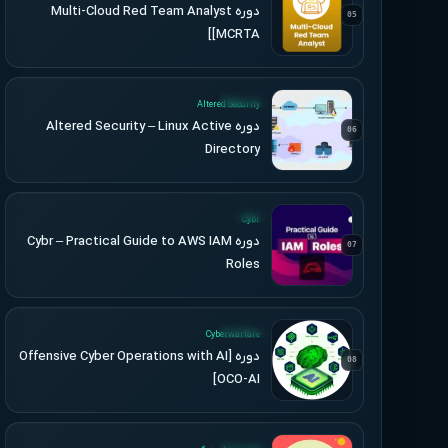
دوره Multi-Cloud Red Team Analyst
05
[MCRTA]
UPDATED
Altered Security
دوره Altered Security – Linux Active
06
Directory
UPDATED
Cybr
دوره Cybr – Practical Guide to AWS IAM
07
Roles
UPDATED
Cyberwarfare
دوره [Offensive Cyber Operations with AI
08
[OCO-AI
UPDATED