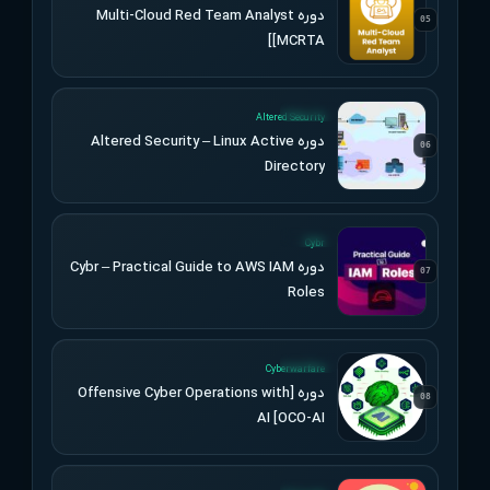
دوره Multi-Cloud Red Team Analyst
05
[MCRTA]
UPDATED
Altered Security
دوره Altered Security – Linux Active
06
Directory
UPDATED
Cybr
دوره Cybr – Practical Guide to AWS IAM
07
Roles
UPDATED
Cyberwarfare
دوره [Offensive Cyber Operations with
08
AI [OCO-AI
UPDATED