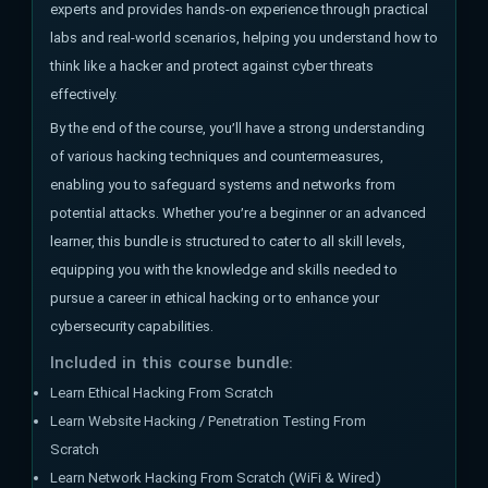
experts and provides hands-on experience through practical
labs and real-world scenarios, helping you understand how to
think like a hacker and protect against cyber threats
effectively.
By the end of the course, you’ll have a strong understanding
of various hacking techniques and countermeasures,
enabling you to safeguard systems and networks from
potential attacks. Whether you’re a beginner or an advanced
learner, this bundle is structured to cater to all skill levels,
equipping you with the knowledge and skills needed to
pursue a career in ethical hacking or to enhance your
cybersecurity capabilities.
Included in this course bundle:
Learn Ethical Hacking From Scratch
Learn Website Hacking / Penetration Testing From
Scratch
Learn Network Hacking From Scratch (WiFi & Wired)