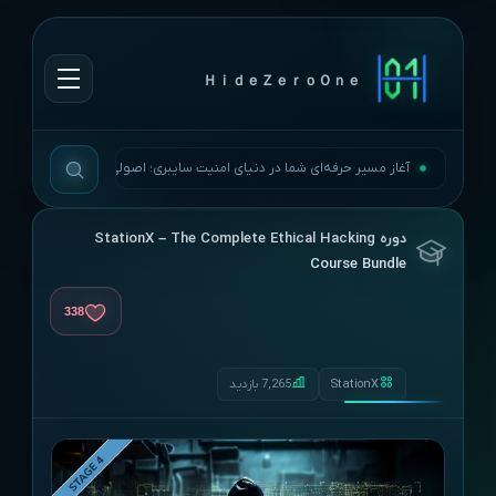
ＨｉｄｅＺｅｒｏＯｎｅ
آغاز مسیر حرفه‌ای شما در دنیای امنیت سایبری؛ اصولی، به‌روز و بی‌وقفه.
دوره StationX – The Complete Ethical Hacking
Course Bundle
338
7,265 بازدید
StationX