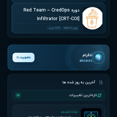
دوره Red Team – CredOps
Infiltrator [CRT-COI]
1,376 بازدید
ژوئن 27, 2026
تلگرام
عضویت
@Hide01
آخرین به روز شده ها
تازه‌ترین تغییرات
10
UPDATED
موسسه های دیگر