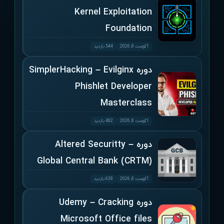
Kernel Exploitation
Foundation
544 بازدید
آگوست 8, 2026
دوره SimplerHacking – Evilginx
Phishlet Developer
Masterclass
482 بازدید
آگوست 8, 2026
دوره Altered Securitty –
Global Central Bank (CRTM)
638 بازدید
آگوست 8, 2026
دوره Udemy – Cracking
Microsoft Office files