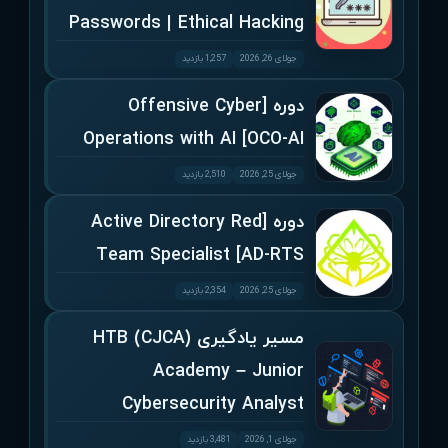
Passwords | Ethical Hacking
1,257 بازدید
جولای 26, 2026
دوره [Offensive Cyber
Operations with AI [OCO-AI
2,510 بازدید
جولای 25, 2026
دوره [Active Directory Red
Team Specialist [AD-RTS
2,354 بازدید
جولای 25, 2026
مسیر یادگیری (CJCA) HTB
Academy – Junior
Cybersecurity Analyst
3,481 بازدید
جولای 1, 2026