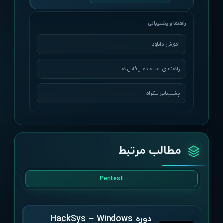
آموزش دانلود
راهنمای استفاده از فایل ها
پشتیبانی تلگرام
مطالب مرتبط
Pentest
دوره HackSys – Windows