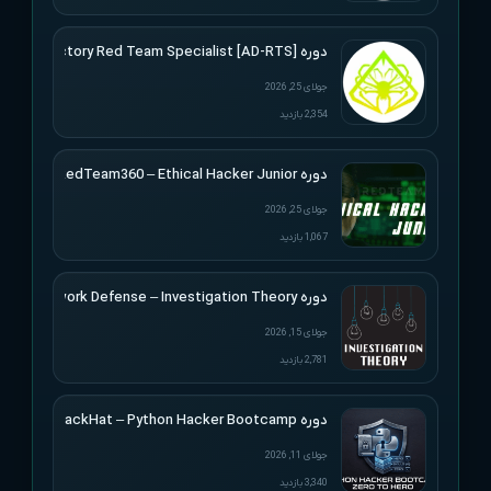
دوره [Active Directory Red Team Specialist [AD-RTS
جولای 25, 2026
2,354 بازدید
دوره RedTeam360 – Ethical Hacker Junior
جولای 25, 2026
1,067 بازدید
دوره Applied Network Defense – Investigation Theory
جولای 15, 2026
2,781 بازدید
دوره BlackHat – Python Hacker Bootcamp
جولای 11, 2026
3,340 بازدید