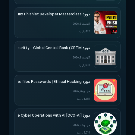
دوره SimplerHacking – Evilginx Phishlet Developer Masterclass
آگوست 8, 2026
482 بازدید
دوره Altered Securitty – Global Central Bank (CRTM)
آگوست 8, 2026
638 بازدید
دوره Udemy – Cracking Microsoft Office files Passwords | Ethical Hacking
جولای 26, 2026
1,257 بازدید
دوره [Offensive Cyber Operations with AI [OCO-AI
جولای 25, 2026
2,510 بازدید