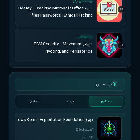
موسسه های دیگر
دوره Udemy – Cracking Microsoft Office
09
files Passwords | Ethical Hacking
UPDATED
TCM Security
دوره TCM Security – Movement,
10
Pivoting, and Persistence
بر اساس
تصادفی
بازدید
جدیدترین
دوره HackSys – Windows Kernel Exploitation Foundation
آگوست 8, 2026
544 بازدید