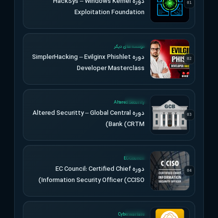
دوره HackSys – Windows Kernel
01
Exploitation Foundation
UPDATED
موسسه های دیگر
دوره SimplerHacking – Evilginx Phishlet
02
Developer Masterclass
UPDATED
Altered Security
دوره Altered Securitty – Global Central
03
Bank (CRTM)
UPDATED
EC-Council
دوره EC Council: Certified Chief
04
Information Security Officer (CCISO)
UPDATED
Cyberwarfare