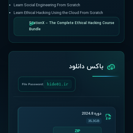
Learn Social Engineering From Scratch
Learn Ethical Hacking Using the Cloud From Scratch
StationX – The Complete Ethical Hacking Course
Bundle
باکس دانلود
hide01.ir
File Password:
دوره 2024.8
35.3GB
ZIP