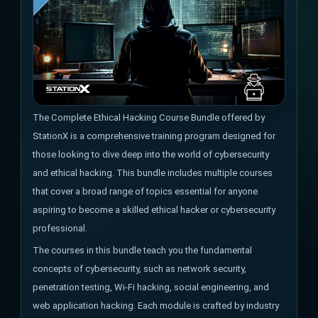
The Complete Ethical Hacking Course Bundle offered by
StationX is a comprehensive training program designed for
those looking to dive deep into the world of cybersecurity
and ethical hacking. This bundle includes multiple courses
that cover a broad range of topics essential for anyone
aspiring to become a skilled ethical hacker or cybersecurity
professional.
The courses in this bundle teach you the fundamental
concepts of cybersecurity, such as network security,
penetration testing, Wi-Fi hacking, social engineering, and
web application hacking. Each module is crafted by industry