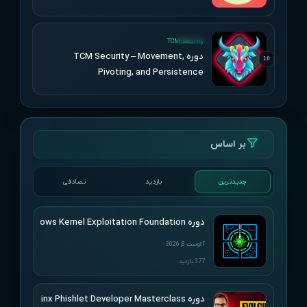
UPDATED
TCM Security
دوره TCM Security – Movement,
10
Pivoting, and Persistence
بر اساس
تصادفی
بازدید
جدیدترین
دوره HackSys – Windows Kernel Exploitation Foundation
آگوست 8, 2026
377 بازدید
دوره SimplerHacking – Evilginx Phishlet Developer Masterclass