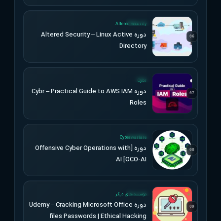
UPDATED
Altered Security
دوره Altered Security – Linux Active
06
Directory
UPDATED
Cybr
دوره Cybr – Practical Guide to AWS IAM
07
Roles
UPDATED
Cyberwarfare
دوره [Offensive Cyber Operations with
08
AI [OCO-AI
UPDATED
موسسه های دیگر
دوره Udemy – Cracking Microsoft Office
09
files Passwords | Ethical Hacking