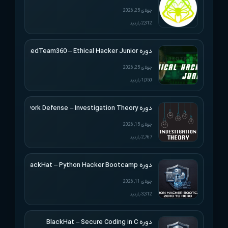
جولای 25, 2026
2,312 بازدید
دوره RedTeam360 – Ethical Hacker Junior
جولای 25, 2026
1,050 بازدید
دوره Applied Network Defense – Investigation Theory
جولای 15, 2026
2,767 بازدید
دوره BlackHat – Python Hacker Bootcamp
جولای 11, 2026
3,312 بازدید
دوره BlackHat – Secure Coding in C