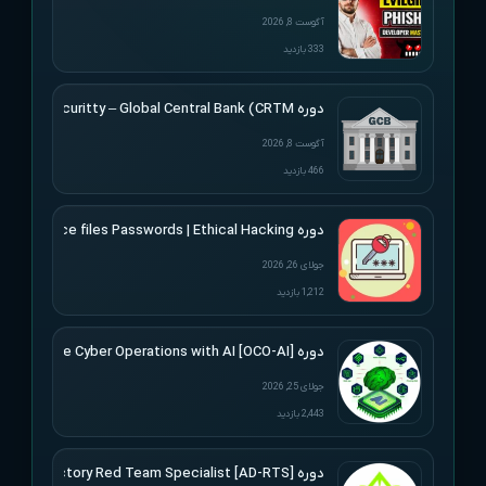
آگوست 8, 2026
333 بازدید
دوره Altered Securitty – Global Central Bank (CRTM)
آگوست 8, 2026
466 بازدید
دوره Udemy – Cracking Microsoft Office files Passwords | Ethical Hacking
جولای 26, 2026
1,212 بازدید
دوره [Offensive Cyber Operations with AI [OCO-AI
جولای 25, 2026
2,443 بازدید
دوره [Active Directory Red Team Specialist [AD-RTS