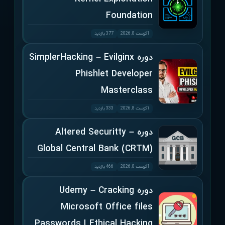
Foundation
377 بازدید
آگوست 8, 2026
دوره SimplerHacking – Evilginx
Phishlet Developer
Masterclass
333 بازدید
آگوست 8, 2026
دوره Altered Securitty –
Global Central Bank (CRTM)
466 بازدید
آگوست 8, 2026
دوره Udemy – Cracking
Microsoft Office files
Passwords | Ethical Hacking