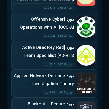
1,212 بازدید
جولای 26, 2026
دوره [Offensive Cyber
Operations with AI [OCO-AI
2,443 بازدید
جولای 25, 2026
دوره [Active Directory Red
Team Specialist [AD-RTS
2,312 بازدید
جولای 25, 2026
دوره Applied Network Defense
– Investigation Theory
2,767 بازدید
جولای 15, 2026
دوره BlackHat – Secure