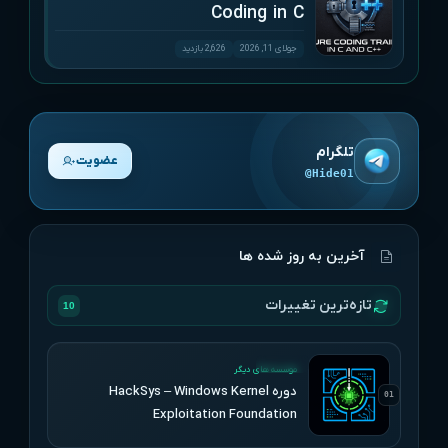
Coding in C
2,626 بازدید
جولای 11, 2026
تلگرام
عضویت
@Hide01
آخرین به روز شده ها
تازه‌ترین تغییرات
10
UPDATED
موسسه های دیگر
دوره HackSys – Windows Kernel
01
Exploitation Foundation