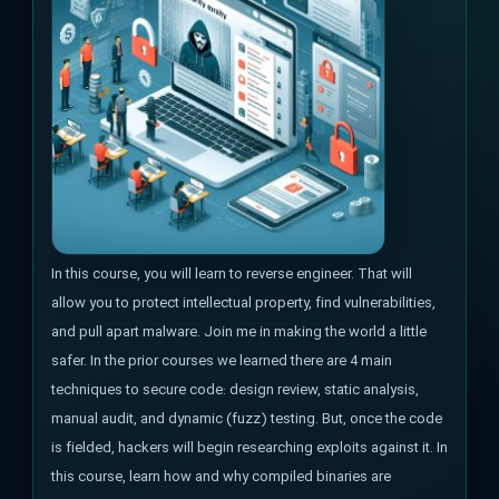
In this course, you will learn to reverse engineer. That will
allow you to protect intellectual property, find vulnerabilities,
and pull apart malware. Join me in making the world a little
safer. In the prior courses we learned there are 4 main
techniques to secure code: design review, static analysis,
manual audit, and dynamic (fuzz) testing. But, once the code
is fielded, hackers will begin researching exploits against it. In
this course, learn how and why compiled binaries are