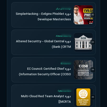
UPDATED
موسسه های دیگر
دوره SimplerHacking – Evilginx Phishlet
02
Developer Masterclass
UPDATED
Altered Security
دوره Altered Securitty – Global Central
03
Bank (CRTM)
UPDATED
EC-Council
دوره EC Council: Certified Chief
04
Information Security Officer (CCISO)
UPDATED
Cyberwarfare
دوره Multi-Cloud Red Team Analyst
05
[MCRTA]