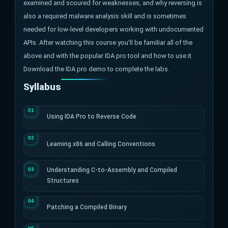
examined and scoured for weaknesses, and why reversing is
also a required malware analysis skill and is sometimes
needed for low-level developers working with undocumented
APIs. After watching this course you’ll be familiar all of the
above and with the popular IDA pro tool and how to use it.
Download the IDA pro demo to complete the labs.
Syllabus
Using IDA Pro to Reverse Code
Learning x86 and Calling Conventions
Understanding C-to-Assembly and Compiled
Structures
Patching a Compiled Binary