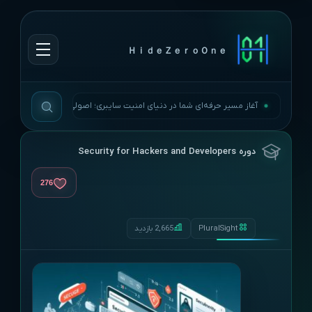
ＨｉｄｅＺｅｒｏＯｎｅ
آغاز مسیر حرفه‌ای شما در دنیای امنیت سایبری؛ اصولی، به‌روز و بی‌وقفه.
دوره Security for Hackers and Developers
276
2,665 بازدید
PluralSight