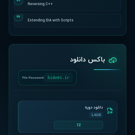
Reversing C++
Extending IDA with Scripts
باکس دانلود
hide01.ir
File Password:
دانلود دوره
1.4GB
7Z