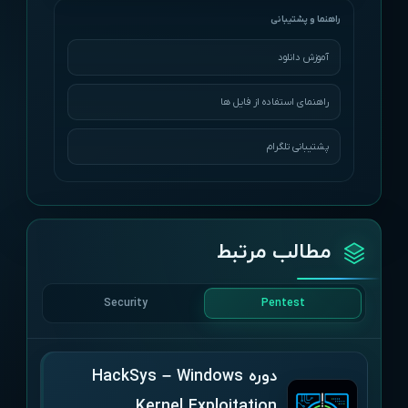
آموزش دانلود
راهنمای استفاده از فایل ها
پشتیبانی تلگرام
مطالب مرتبط
Security
Pentest
دوره HackSys – Windows
Kernel Exploitation