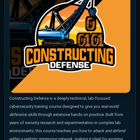
Constructing Defense is a deeply technical, lab-focused
cybersecurity training course designed to give you
real-world
defensive skills
through extensive hands-on practice. Built from
years of security research and experimentation in complex lab
environments, this course teaches you how to
attack and defend
within a realistic enterprise network. making it ideal for aspiring