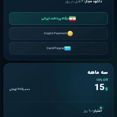
۴ فایل در روز
دانلود مجاز:
درگاه پرداخت ایرانی
Crypto Payment
Card/Paypal
سه ماهه
10% Off
15
$
۶۷۵,۰۰۰
تومان
۹۰ روز
اعتبار: