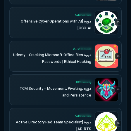
UPDATED
Cyberwarfare
دوره [Offensive Cyber Operations with AI
03
[OCO-AI
UPDATED
موسسه های دیگر
دوره Udemy – Cracking Microsoft Office files
04
Passwords | Ethical Hacking
UPDATED
TCM Security
دوره TCM Security – Movement, Pivoting,
05
and Persistence
UPDATED
Cyberwarfare
دوره [Active Directory Red Team Specialist
06
[AD-RTS