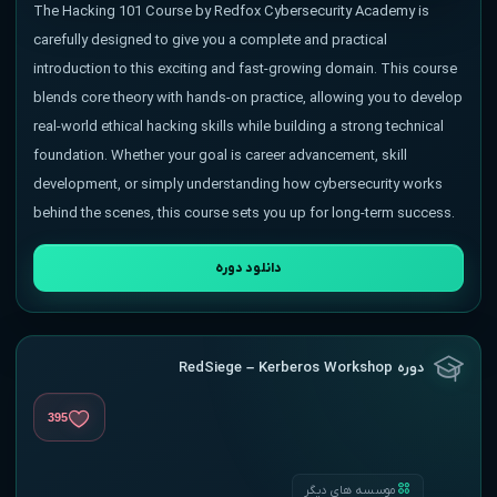
The Hacking 101 Course by Redfox Cybersecurity Academy is
carefully designed to give you a complete and practical
introduction to this exciting and fast-growing domain. This course
blends core theory with hands-on practice, allowing you to develop
real-world ethical hacking skills while building a strong technical
foundation. Whether your goal is career advancement, skill
development, or simply understanding how cybersecurity works
behind the scenes, this course sets you up for long-term success.
دانلود دوره
دوره RedSiege – Kerberos Workshop
395
موسسه های دیگر