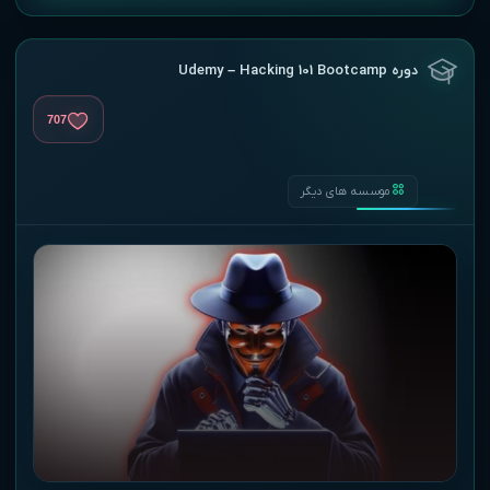
دوره Udemy – Hacking 101 Bootcamp
707
موسسه های دیگر