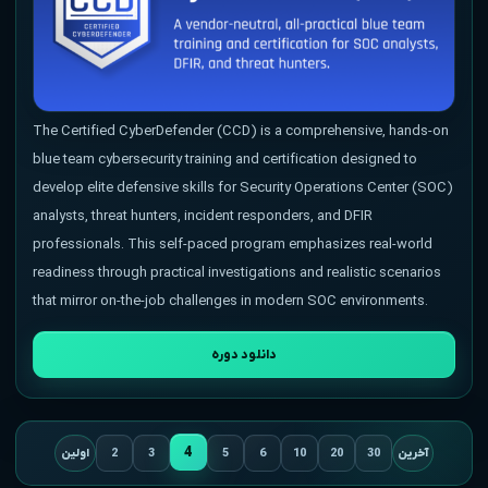
The Certified CyberDefender (CCD) is a comprehensive, hands-on
blue team cybersecurity training and certification designed to
develop elite defensive skills for Security Operations Center (SOC)
analysts, threat hunters, incident responders, and DFIR
professionals. This self-paced program emphasizes real-world
readiness through practical investigations and realistic scenarios
that mirror on-the-job challenges in modern SOC environments.
دانلود دوره
4
اولین
2
3
5
6
10
20
30
آخرین