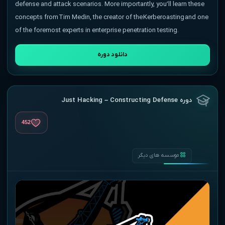
defense and attack scenarios. More importantly, you’ll learn these
concepts from Tim Medin, the creator of the Kerberoasting and one
of the foremost experts in enterprise penetration testing.
دانلود دوره
دوره Just Hacking – Constructing Defense
452
موسسه های دیگر