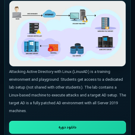
Attacking Active Directory with Linux (LinuxAD) is a training
environment and playground. Students get access to a dedicated
lab setup (not shared with other students). The lab contains a
Linux-based machine to execute attacks and a target AD setup. The
target AD is a fully patched AD environment with all Server 2019
machines.
دانلود دوره