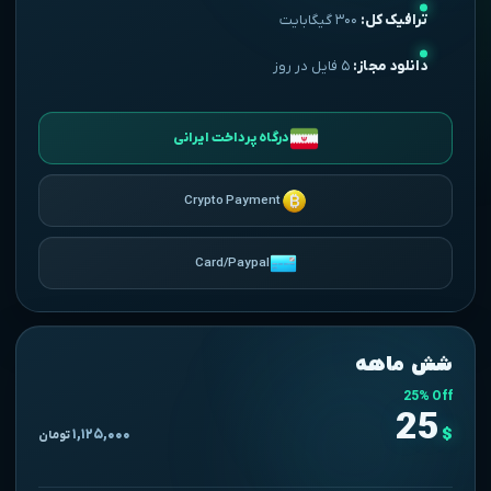
۳۰۰ گیگابایت
ترافیک کل:
۵ فایل در روز
دانلود مجاز:
درگاه پرداخت ایرانی
Crypto Payment
Card/Paypal
شش ماهه
25% Off
25
$
۱,۱۲۵,۰۰۰
تومان