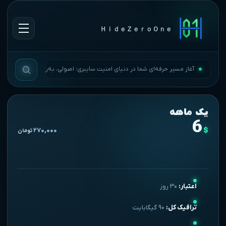
ＨｉｄｅＺｅｒｏＯｎｅ
آغاز مسیر حرفه‌ای شما در دنیای امنیت سایبری؛ اصولی، به‌روز و بی‌وقفه.
یک ماهه
6
$
۲۷۰,۰۰۰
تومان
۳۰ روز
اعتبار:
۹۰ گیگابایت
ترافیک کل: