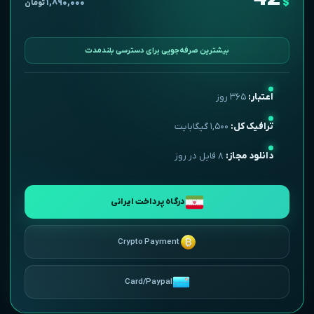
$
۱,۸۹۰,۰۰۰
تومان
بیشترین صرفه‌جویی برای دسترسی بلندمدت
۳۶۵ روز
اعتبار:
۱,۵۰۰ گیگابایت
ترافیک کل:
۸ فایل در روز
دانلود مجاز:
درگاه پرداخت ایرانی
Crypto Payment
Card/Paypal