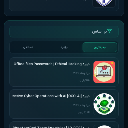
بر اساس
تصادفی
بازدید
جدیدترین
دوره Udemy – Cracking Microsoft Office files Passwords | Ethical Hacking
جولای 26, 2026
996 بازدید
دوره [Offensive Cyber Operations with AI [OCO-AI
جولای 25, 2026
2,128 بازدید