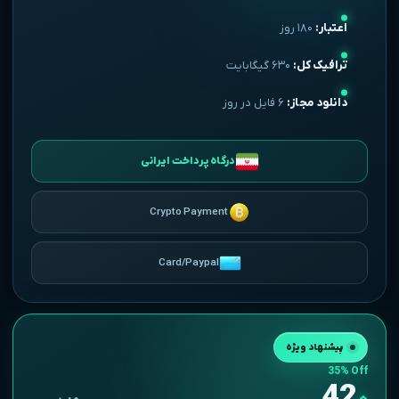
۱۸۰ روز
اعتبار:
۶۳۰ گیگابایت
ترافیک کل:
۶ فایل در روز
دانلود مجاز:
درگاه پرداخت ایرانی
Crypto Payment
Card/Paypal
یک ساله
پیشنهاد ویژه
35% Off
42