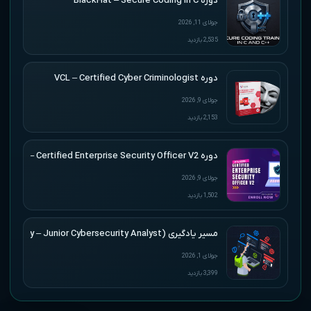
دوره BlackHat – Secure Coding in C
جولای 11, 2026
2,535 بازدید
دوره VCL – Certified Cyber Criminologist
جولای 9, 2026
2,153 بازدید
دوره VCL – Certified Enterprise Security Officer V2
جولای 9, 2026
1,502 بازدید
مسیر یادگیری (CJCA) HTB Academy – Junior Cybersecurity Analyst
جولای 1, 2026
3,399 بازدید