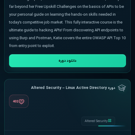
far beyond her Free Upskill Challenges on the basics of APIs to be
your personal guide on learning the hands-on skills needed in
today’s competitive job market. This fully interactive course is the
ultimate guide to hacking APIs! From discovering API endpoints to
using Burp and Postman, Katie covers the entire OWASP API Top 10
from entry point to exploit.
دانلود دوره
دوره Altered Security – Linux Active Directory
401
Altered Security