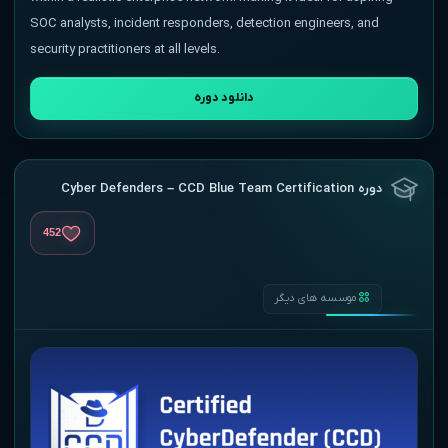
SOC analysts, incident responders, detection engineers, and
security practitioners at all levels.
دانلود دوره
دوره Cyber Defenders – CCD Blue Team Certification
452
موسسه های دیگر