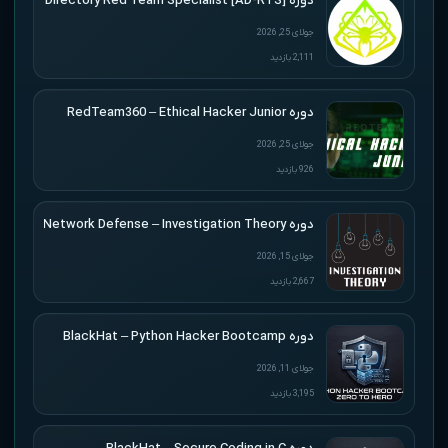
دوره [Active Directory Red Team Specialist [AD-RTS
جولای 25, 2026
2,111 بازدید
دوره RedTeam360 – Ethical Hacker Junior
جولای 25, 2026
926 بازدید
دوره Applied Network Defense – Investigation Theory
جولای 15, 2026
2,667 بازدید
دوره BlackHat – Python Hacker Bootcamp
جولای 11, 2026
3,195 بازدید