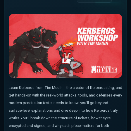
Learn Kerberos from Tim Medin – the creator of Kerberoasting, and
get hands-on with the real-world attacks, tools, and defenses every
modern penetration tester needs to know. you’ll go beyond
surface-level explanations and dive deep into how Kerberos truly
works. You’ll break down the structure of tickets, how they’re
encrypted and signed, and why each piece matters for both