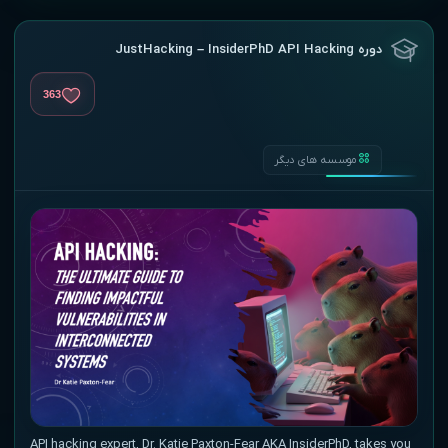
دوره JustHacking – InsiderPhD API Hacking
363
موسسه های دیگر
API hacking expert, Dr. Katie Paxton-Fear AKA InsiderPhD, takes you