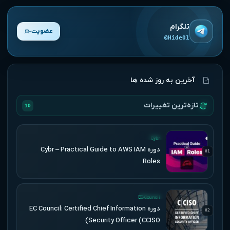
تلگرام
عضویت
@Hide01
آخرین به روز شده ها
تازه‌ترین تغییرات
10
UPDATED
Cybr
دوره Cybr – Practical Guide to AWS IAM
01
Roles
UPDATED
EC-Council
دوره EC Council: Certified Chief Information
02
Security Officer (CCISO)