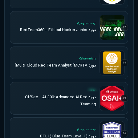
UPDATED
موسسه های دیگر
07
دوره RedTeam360 – Ethical Hacker Junior
UPDATED
Cyberwarfare
08
دوره Multi-Cloud Red Team Analyst [MCRTA]
UPDATED
OffSec
دوره OffSec – AI-300: Advanced AI Red
09
Teaming
UPDATED
موسسه های دیگر
10
دوره (BTL1) Blue Team Level 1